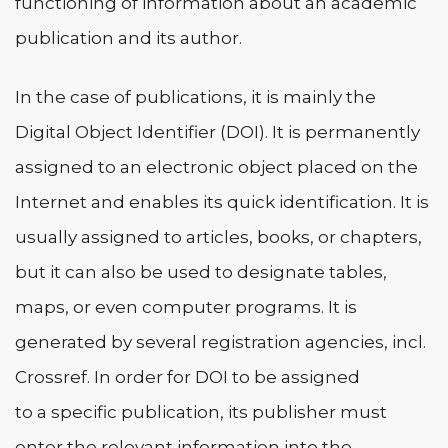
functioning of information about an academic
publication and its author.
In the case of publications, it is mainly the
Digital Object Identifier (DOI). It is permanently
assigned to an electronic object placed on the
Internet and enables its quick identification. It is
usually assigned to articles, books, or chapters,
but it can also be used to designate tables,
maps, or even computer programs. It is
generated by several registration agencies, incl.
Crossref. In order for DOI to be assigned
to a specific publication, its publisher must
enter the relevant information into the