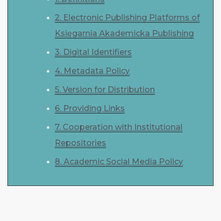
2. Electronic Publishing Platforms of
Księgarnia Akademicka Publishing
3. Digital Identifiers
4. Metadata Policy
5. Version for Distribution
6. Providing Links
7. Cooperation with Institutional
Repositories
8. Academic Social Media Policy