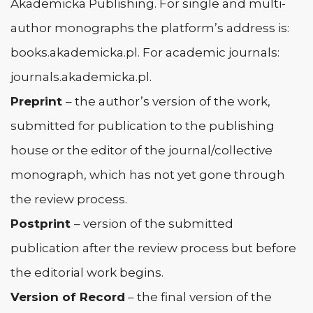
Akademicka Publishing. For single and multi-
author monographs the platform’s address is:
books.akademicka.pl. For academic journals:
journals.akademicka.pl.
Preprint
– the author’s version of the work,
submitted for publication to the publishing
house or the editor of the journal/collective
monograph, which has not yet gone through
the review process.
Postprint
– version of the submitted
publication after the review process but before
the editorial work begins.
Version of Record
– the final version of the