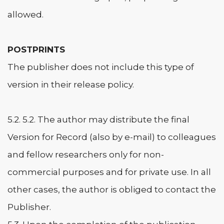
allowed.
POSTPRINTS
The publisher does not include this type of
version in their release policy.
5.2. 5.2. The author may distribute the final
Version for Record (also by e-mail) to colleagues
and fellow researchers only for non-
commercial purposes and for private use. In all
other cases, the author is obliged to contact the
Publisher.