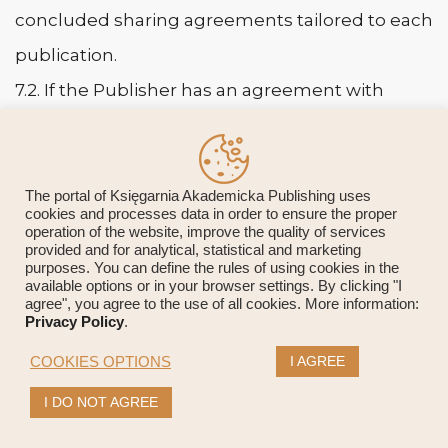
concluded sharing agreements tailored to each
publication.
7.2. If the Publisher has an agreement with
a given institutional repository, it makes the
agreed version of the work and its metadata
available directly at the time specified in the
The portal of Księgarnia Akademicka Publishing uses
cookies and processes data in order to ensure the proper
agreement.
operation of the website, improve the quality of services
provided and for analytical, statistical and marketing
7.3. The embargo period after which it is
purposes. You can define the rules of using cookies in the
available options or in your browser settings. By clicking "I
possible for the institutional repository
agree", you agree to the use of all cookies. More information:
Privacy Policy
.
to release the full-text Version for Record is
I AGREE
COOKIES OPTIONS
between 12 and 24 months.
I DO NOT AGREE
7.4. The procedure for texts published within
the open access framework depends on the