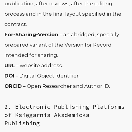
publication, after reviews, after the editing
process and in the final layout specified in the
contract.
For-Sharing-Version
– an abridged, specially
prepared variant of the Version for Record
intended for sharing.
URL
– website address.
DOI
– Digital Object Identifier.
ORCID
– Open Researcher and Author ID.
2. Electronic Publishing Platforms
of Księgarnia Akademicka
Publishing