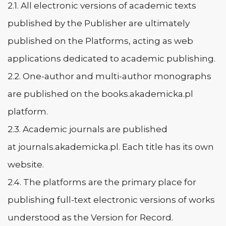
2.1. All electronic versions of academic texts
published by the Publisher are ultimately
published on the Platforms, acting as web
applications dedicated to academic publishing.
2.2. One-author and multi-author monographs
are published on the books.akademicka.pl
platform.
2.3. Academic journals are published
at journals.akademicka.pl. Each title has its own
website.
2.4. The platforms are the primary place for
publishing full-text electronic versions of works
understood as the Version for Record.