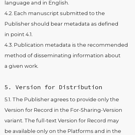
language and in English.
4.2. Each manuscript submitted to the
Publisher should bear metadata as defined
in point 4.1.
4.3. Publication metadata is the recommended
method of disseminating information about
a given work.
5. Version for Distribution
5.1. The Publisher agrees to provide only the
Version for Record in the For-Sharing-Version
variant. The full-text Version for Record may
be available only on the Platforms and in the