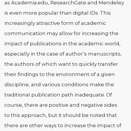
as Academia.edu, ResearchGate and Mendeley
is even more popular than digital IDs. This
increasingly attractive form of academic
communication may allow for increasing the
impact of publications in the academic world,
especially in the case of author’s manuscripts,
the authors of which want to quickly transfer
their findings to the environment of a given
discipline, and various conditions make the
traditional publication path inadequate. Of
course, there are positive and negative sides
to this approach, but it should be noted that
there are other ways to increase the impact of