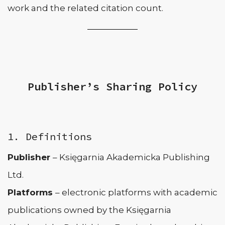
work and the related citation count.
Publisher’s Sharing Policy
1. Definitions
Publisher
– Księgarnia Akademicka Publishing
Ltd.
Platforms
– electronic platforms with academic
publications owned by the Księgarnia