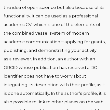
the idea of open science but also because of its
functionality. It can be used as a professional
academic CV, which is one of the elements of
the combined vessel system of modern
academic communication
–
applying for grants,
publishing, and demonstrating your activity
as a reviewer. In addition, an author with an
ORCID whose publication has received a DOI
identifier does not have to worry about
integrating its description with their profile, as it
is done automatically. In the author’s profile, it is
also possible to link to other places on the web