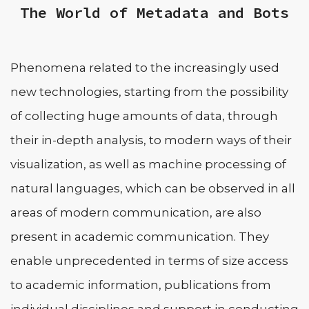
The World of Metadata and Bots
Phenomena related to the increasingly used
new technologies, starting from the possibility
of collecting huge amounts of data, through
their in-depth analysis, to modern ways of their
visualization, as well as machine processing of
natural languages, which can be observed in all
areas of modern communication, are also
present in academic communication. They
enable unprecedented in terms of size access
to academic information, publications from
individual disciplines and support in conducting