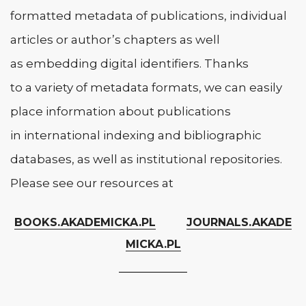
formatted metadata of publications, individual
articles or author’s chapters as well
as embedding digital identifiers. Thanks
to a variety of metadata formats, we can easily
place information about publications
in international indexing and bibliographic
databases, as well as institutional repositories.
Please see our resources at
BOOKS.AKADEMICKA.PL
JOURNALS.AKADE
MICKA.PL