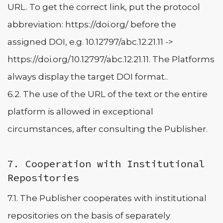
URL. To get the correct link, put the protocol
abbreviation: https://doi.org/ before the
assigned DOI, e.g. 10.12797/abc.12.21.11 ->
https://doi.org/10.12797/abc.12.21.11. The Platforms
always display the target DOI format..
6.2. The use of the URL of the text or the entire
platform is allowed in exceptional
circumstances, after consulting the Publisher.
7. Cooperation with Institutional
Repositories
7.1. The Publisher cooperates with institutional
repositories on the basis of separately