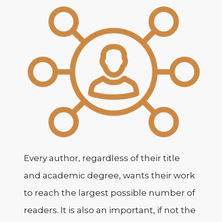
Every author, regardless of their title
and academic degree, wants their work
to reach the largest possible number of
readers. It is also an important, if not the