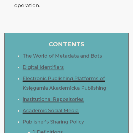
operation.
CONTENTS
The World of Metadata and Bots
Digital Identifiers
Electronic Publishing Platforms of
Księgarnia Akademicka Publishing
Institutional Repositories
Academic Social Media
Publisher's Sharing Policy
1. Definitions