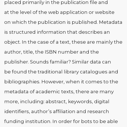
placed primarily in the publication file and
at the level of the web application or website
on which the publication is published. Metadata
is structured information that describes an
object. In the case of a text, these are mainly the
author, title, the ISBN number and the
publisher. Sounds familiar? Similar data can
be found the traditional library catalogues and
bibliographies. However, when it comes to the
metadata of academic texts, there are many
more, including: abstract, keywords, digital
identifiers, author’s affiliation and research
funding institution. In order for bots to be able