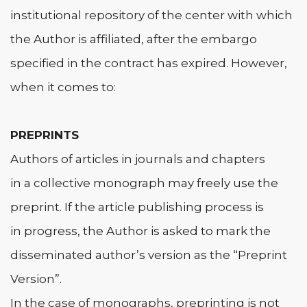
institutional repository of the center with which
the Author is affiliated, after the embargo
specified in the contract has expired. However,
when it comes to:
PREPRINTS
Authors of articles in journals and chapters
in a collective monograph may freely use the
preprint. If the article publishing process is
in progress, the Author is asked to mark the
disseminated author’s version as the “Preprint
Version”.
In the case of monographs, preprinting is not