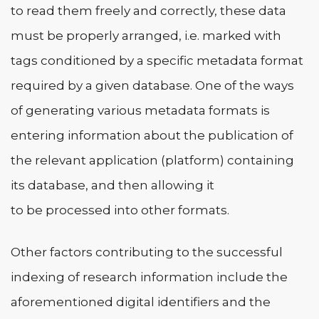
to read them freely and correctly, these data
must be properly arranged, i.e. marked with
tags conditioned by a specific metadata format
required by a given database. One of the ways
of generating various metadata formats is
entering information about the publication of
the relevant application (platform) containing
its database, and then allowing it
to be processed into other formats.
Other factors contributing to the successful
indexing of research information include the
aforementioned digital identifiers and the