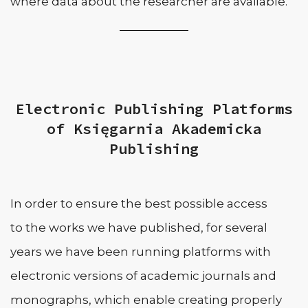
where data about the researcher are available.
Electronic Publishing Platforms
of Księgarnia Akademicka
Publishing
In order to ensure the best possible access
to the works we have published, for several
years we have been running platforms with
electronic versions of academic journals and
monographs, which enable creating properly