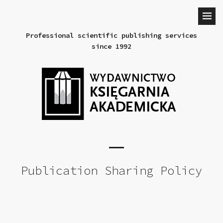
Professional scientific publishing services
since 1992
Publication Sharing Policy