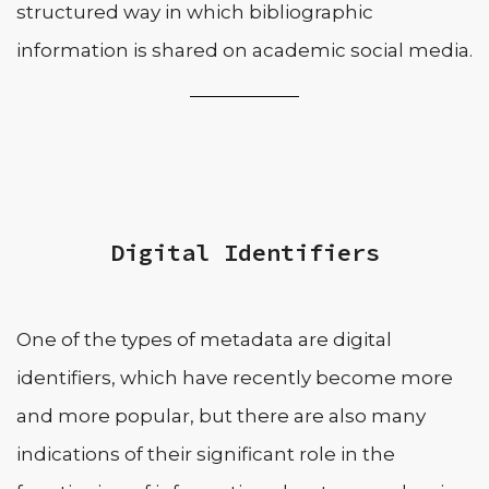
structured way in which bibliographic
information is shared on academic social media.
Digital Identifiers
One of the types of metadata are digital
identifiers, which have recently become more
and more popular, but there are also many
indications of their significant role in the