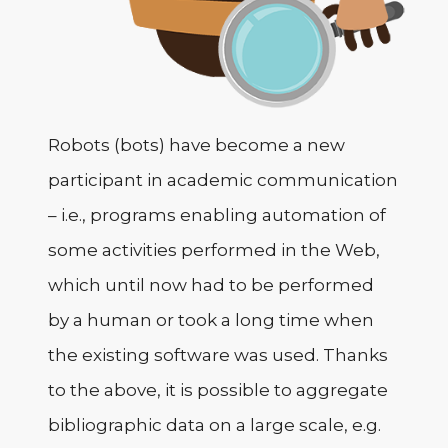
Robots (bots) have become a new
participant in academic communication
– i.e., programs enabling automation of
some activities performed in the Web,
which until now had to be performed
by a human or took a long time when
the existing software was used. Thanks
to the above, it is possible to aggregate
bibliographic data on a large scale, e.g.