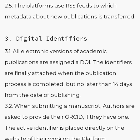
2.5. The platforms use RSS feeds to which
metadata about new publications is transferred.
3. Digital Identifiers
3.1. All electronic versions of academic
publications are assigned a DOI. The identifiers
are finally attached when the publication
process is completed, but no later than 14 days
from the date of publishing.
3.2. When submitting a manuscript, Authors are
asked to provide their ORCID, if they have one.
The active identifier is placed directly on the
website of their work on the Platform.