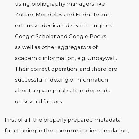
using bibliography managers like
Zotero, Mendeley and Endnote and
extensive dedicated search engines:
Google Scholar and Google Books,
as well as other aggregators of
academic information, e.g.
Unpaywall
.
Their correct operation, and therefore
successful indexing of information
about a given publication, depends
on several factors.
First of all, the properly prepared metadata
functioning in the communication circulation,