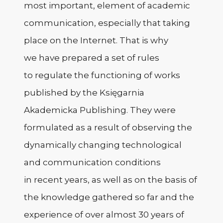
most important, element of academic
communication, especially that taking
place on the Internet. That is why
we have prepared a set of rules
to regulate the functioning of works
published by the Księgarnia
Akademicka Publishing. They were
formulated as a result of observing the
dynamically changing technological
and communication conditions
in recent years, as well as on the basis of
the knowledge gathered so far and the
experience of over almost 30 years of