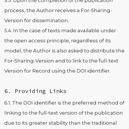
5.3. Upon the completion of the publication
process, the Author receives a For-Sharing-
Version for dissemination.
5.4. In the case of texts made available under
the open access principle, regardless of its
model, the Author is also asked to distribute the
For-Sharing-Version and to link to the full-text
Version for Record using the DOI identifier.
6. Providing Links
6.1. The DOI identifier is the preferred method of
linking to the full-text version of the publication
due to its greater stability than the traditional