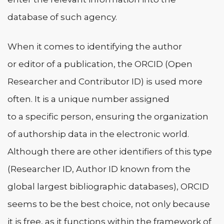
database of such agency.
When it comes to identifying the author
or editor of a publication, the ORCID (Open
Researcher and Contributor ID) is used more
often. It is a unique number assigned
to a specific person, ensuring the organization
of authorship data in the electronic world.
Although there are other identifiers of this type
(Researcher ID, Author ID known from the
global largest bibliographic databases), ORCID
seems to be the best choice, not only because
it is free, as it functions within the framework of