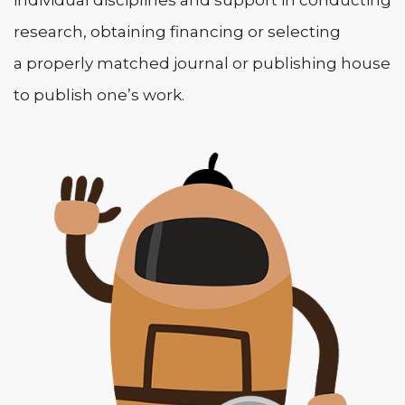
research, obtaining financing or selecting
a properly matched journal or publishing house
to publish one’s work.