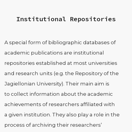
Institutional Repositories
A special form of bibliographic databases of
academic publications are institutional
repositories established at most universities
and research units (e.g. the Repository of the
Jagiellonian University). Their main aim is
to collect information about the academic
achievements of researchers affiliated with
a given institution. They also play a role in the
process of archiving their researchers’