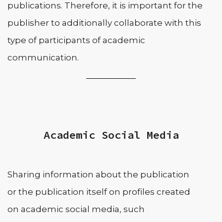
publications. Therefore, it is important for the
publisher to additionally collaborate with this
type of participants of academic
communication.
Academic Social Media
Sharing information about the publication
or the publication itself on profiles created
on academic social media, such