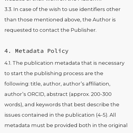
3.3. In case of the wish to use identifiers other
than those mentioned above, the Author is
requested to contact the Publisher.
4. Metadata Policy
4.1. The publication metadata that is necessary
to start the publishing process are the
following: title, author, author’s affiliation,
author’s ORCID, abstract (approx. 200-300
words), and keywords that best describe the
issues contained in the publication (4-5). All
metadata must be provided both in the original