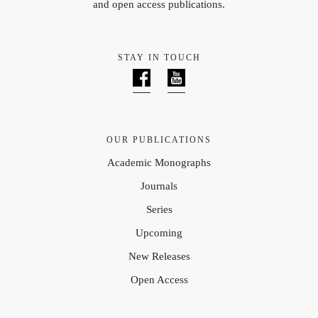
and open access publications.
STAY IN TOUCH
OUR PUBLICATIONS
Academic Monographs
Journals
Series
Upcoming
New Releases
Open Access