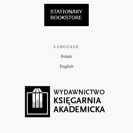
LANGUAGE
Polski
English