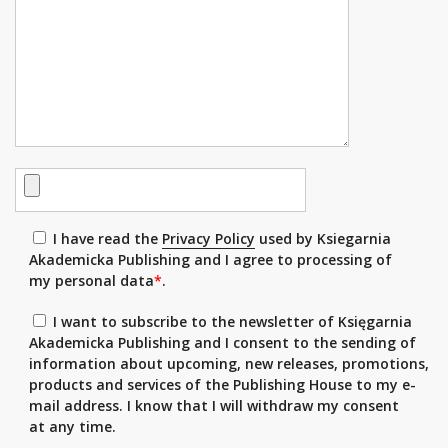
I have read the
Privacy Policy
used by Ksiegarnia
Akademicka Publishing and I agree to processing of
my personal data
*
.
I want to subscribe to the newsletter of Księgarnia
Akademicka Publishing and I consent to the sending of
information about upcoming, new releases, promotions,
products and services of the Publishing House to my e-
mail address. I know that I will withdraw my consent
at any time.