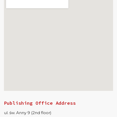
Publishing Office Address
ul. św. Anny 9 (2nd floor)