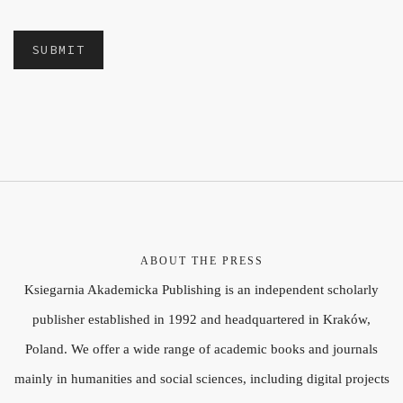
ABOUT THE PRESS
Ksiegarnia Akademicka Publishing is an independent scholarly
publisher established in 1992 and headquartered in Kraków,
Poland. We offer a wide range of academic books and journals
mainly in humanities and social sciences, including digital projects