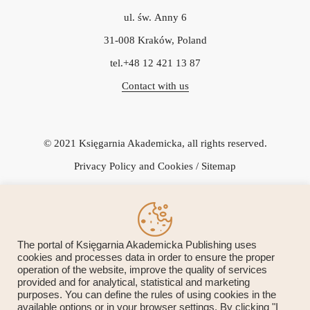
ul. św. Anny 6
31-008 Kraków, Poland
tel.+48 12 421 13 87
Contact with us
© 2021 Księgarnia Akademicka, all rights reserved.
Privacy Policy and Cookies
/ Sitemap
Icons Vectors by Vecteezy.
The portal of Księgarnia Akademicka Publishing uses
cookies and processes data in order to ensure the proper
operation of the website, improve the quality of services
Przedsiębiorca uzyskał subwencję finansową w ramach programu
provided and for analytical, statistical and marketing
purposes. You can define the rules of using cookies in the
rządowego "Tarcza Finansowa 1.0 Polskiego Funduszu Rozwoju
available options or in your browser settings. By clicking "I