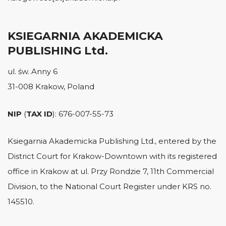
KSIEGARNIA AKADEMICKA
PUBLISHING Ltd.
ul. św. Anny 6
31-008 Krakow, Poland
NIP
(
TAX ID
): 676-007-55-73
Ksiegarnia Akademicka Publishing Ltd., entered by the
District Court for Krakow-Downtown with its registered
office in Krakow at ul. Przy Rondzie 7, 11th Commercial
Division, to the National Court Register under KRS no.
145510.