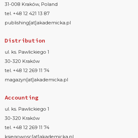
31-008 Kraków, Poland
tel. +48 12 421 13 87
publishing[at]akademicka.pl
Distribution
ul. ks. Pawlickiego 1
30-320 Kraków
tel. +48 12 269 11 74
magazyn[at]akademicka.pl
Accounting
ul. ks. Pawlickiego 1
30-320 Kraków
tel. +48 12 269 11 74
ksiegowosc[at]akademicka.pl