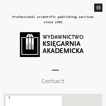
Professional scientific publishing services
since 1992
Contact