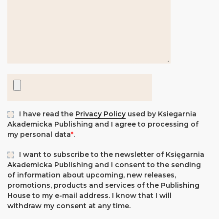
I have read the
Privacy Policy
used by Ksiegarnia
Akademicka Publishing and I agree to processing of
my personal data
*
.
I want to subscribe to the newsletter of Księgarnia
Akademicka Publishing and I consent to the sending
of information about upcoming, new releases,
promotions, products and services of the Publishing
House to my e-mail address. I know that I will
withdraw my consent at any time.