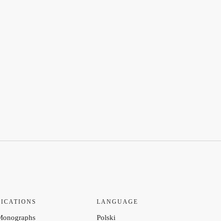
ICATIONS
LANGUAGE
Monographs
Polski