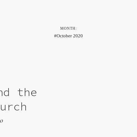
MONTH:
October 2020
nd the
hurch
20