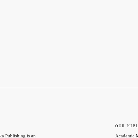
S
OUR PUBL
a Publishing is an
Academic 