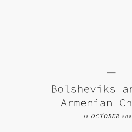
Bolsheviks a
Armenian C
12 OCTOBER 20