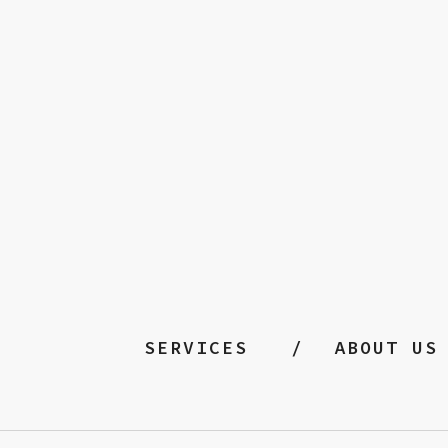
SERVICES
ABOUT US