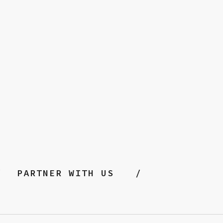
PARTNER WITH US