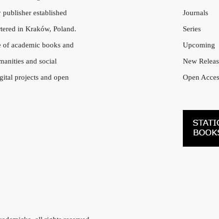
 publisher established
Journals
tered in Kraków, Poland.
Series
e of academic books and
Upcoming
manities and social
New Releas
gital projects and open
Open Acces