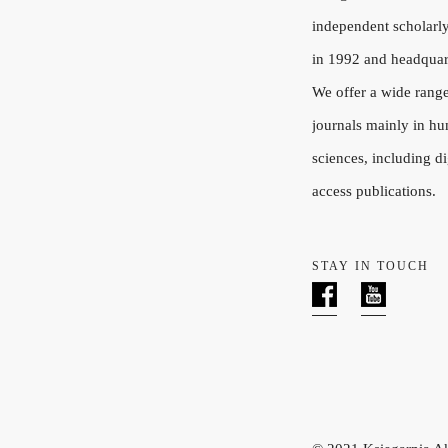
independent scholarly
in 1992 and headquar
We offer a wide rang
journals mainly in hu
sciences, including di
access publications.
STAY IN TOUCH