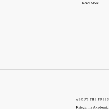
Read More
ABOUT THE PRES
Ksiegarnia Akademick