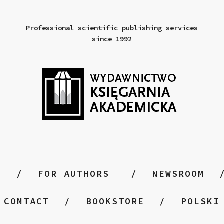
Professional scientific publishing services
since 1992
FOR AUTHORS
NEWSROOM
CONTACT
BOOKSTORE
POLSKI