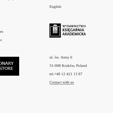
English
es
s
ul. św. Anny 6
31-008 Kraków, Poland
tel.+48 12 421 13 87
Contact with us